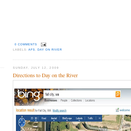
0 COMMENTS
LABELS:
AFS
,
DAY ON RIVER
SUNDAY, JULY 12, 2009
Directions to Day on the River