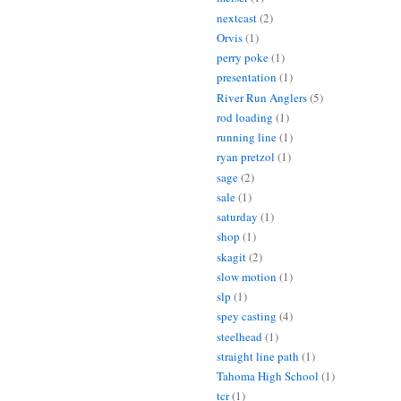
nextcast
(2)
Orvis
(1)
perry poke
(1)
presentation
(1)
River Run Anglers
(5)
rod loading
(1)
running line
(1)
ryan pretzol
(1)
sage
(2)
sale
(1)
saturday
(1)
shop
(1)
skagit
(2)
slow motion
(1)
slp
(1)
spey casting
(4)
steelhead
(1)
straight line path
(1)
Tahoma High School
(1)
tcr
(1)