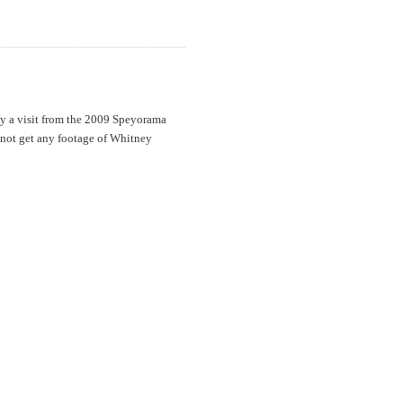
y a visit from the 2009 Speyorama
not get any footage of Whitney