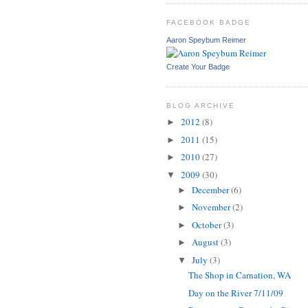
FACEBOOK BADGE
Aaron Speybum Reimer
Create Your Badge
BLOG ARCHIVE
2012
(8)
►
2011
(15)
►
2010
(27)
►
2009
(30)
▼
December
(6)
►
November
(2)
►
October
(3)
►
August
(3)
►
July
(3)
▼
The Shop in Carnation, WA
Day on the River 7/11/09