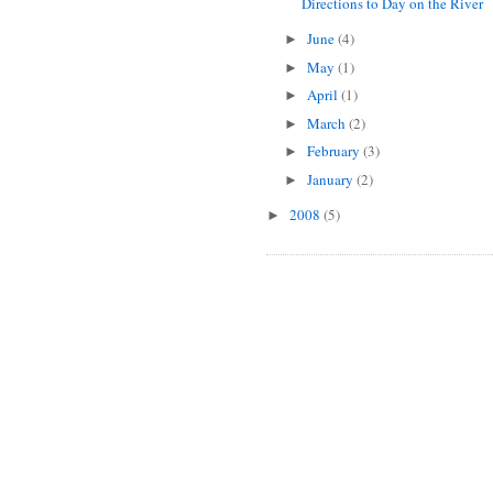
Directions to Day on the River
June
(4)
►
May
(1)
►
April
(1)
►
March
(2)
►
February
(3)
►
January
(2)
►
2008
(5)
►