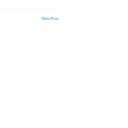
Older Posts