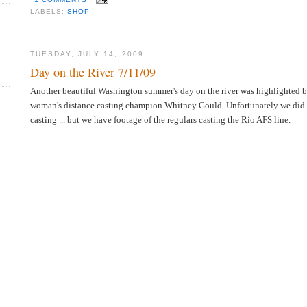
LABELS:
SHOP
TUESDAY, JULY 14, 2009
Day on the River 7/11/09
Another beautiful Washington summer's day on the river was highlighted b
woman's distance casting champion Whitney Gould. Unfortunately we did 
casting ... but we have footage of the regulars casting the Rio AFS line.