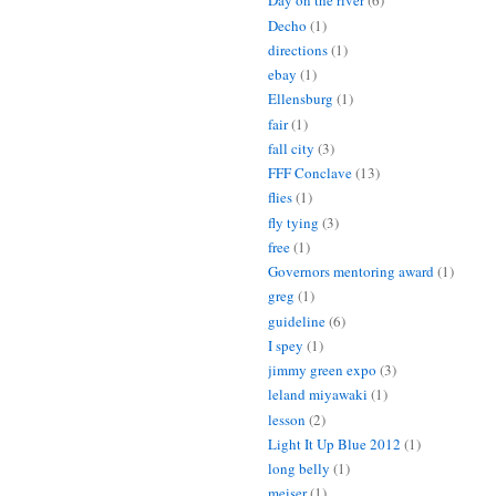
Day on the river
(6)
Decho
(1)
directions
(1)
ebay
(1)
Ellensburg
(1)
fair
(1)
fall city
(3)
FFF Conclave
(13)
flies
(1)
fly tying
(3)
free
(1)
Governors mentoring award
(1)
greg
(1)
guideline
(6)
I spey
(1)
jimmy green expo
(3)
leland miyawaki
(1)
lesson
(2)
Light It Up Blue 2012
(1)
long belly
(1)
meiser
(1)