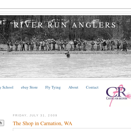
RIVER RUN ANGLERS
y School
ebay Store
Fly Tying
About
Contact
FRIDAY, JULY 31, 2009
The Shop in Carnation, WA