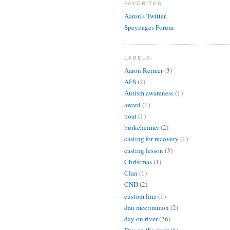
FAVORITES
Aaron's Twitter
Speypages Forum
LABELS
Aaron Reimer
(3)
AFS
(2)
Autism awareness
(1)
award
(1)
boat
(1)
burkeheimer
(2)
casting for recovery
(1)
casting lesson
(3)
Christmas
(1)
Clan
(1)
CND
(2)
custom line
(1)
dan mccrimmon
(2)
day on river
(26)