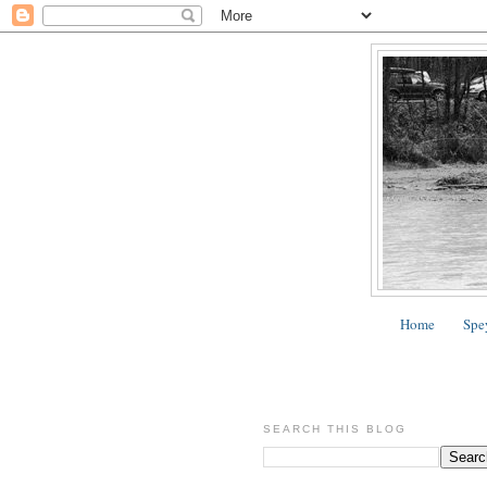
Home
Spe
SEARCH THIS BLOG