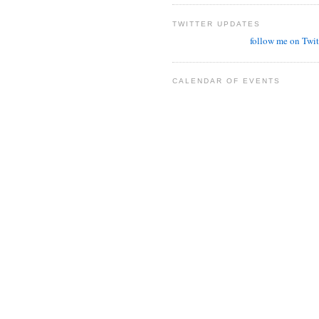
TWITTER UPDATES
follow me on Twit
CALENDAR OF EVENTS