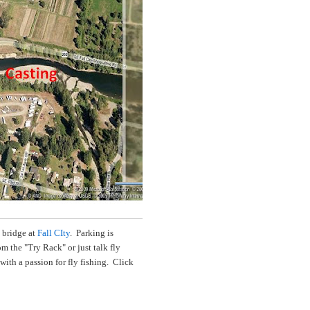
 bridge at
Fall CIty
. Parking is
 the "Try Rack" or just talk fly
with a passion for fly fishing. Click