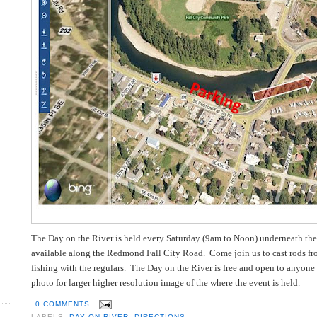
The Day on the River is held every Saturday (9am to Noon) underneath the
available along the Redmond Fall City Road. Come join us to cast rods from
fishing with the regulars. The Day on the River is free and open to anyone 
photo for larger higher resolution image of the where the event is held.
0 COMMENTS
LABELS:
DAY ON RIVER
,
DIRECTIONS