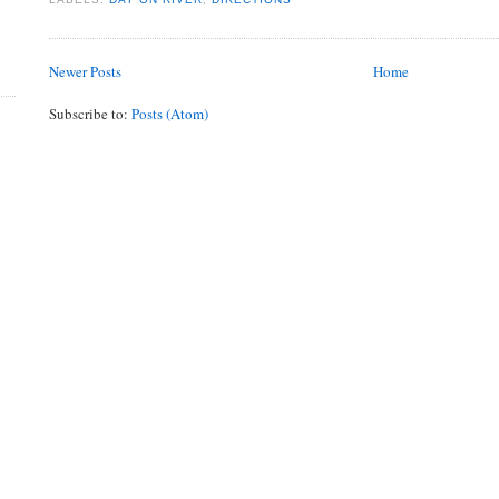
Newer Posts
Home
Subscribe to:
Posts (Atom)