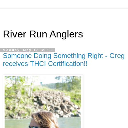
River Run Anglers
Monday, May 17, 2010
Someone Doing Something Right - Greg
receives THCI Certification!!