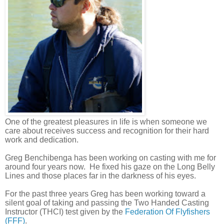
One of the greatest pleasures in life is when someone we
care about receives success and recognition for their hard
work and dedication.
Greg Benchibenga has been working on casting with me for
around four years now.
He fixed his gaze on the Long Belly
Lines and those places far in the darkness of his eyes.
For the past three years Greg has been working toward a
silent goal of taking and passing the Two Handed Casting
Instructor (THCI) test given by the
Federation Of Flyfishers
(FFF)
.