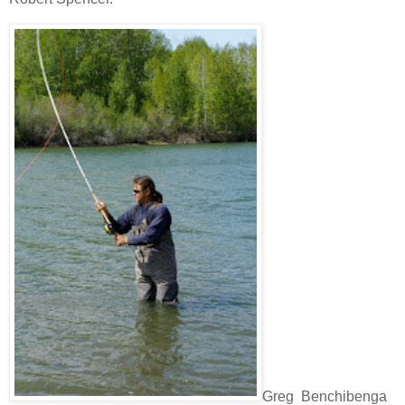
Greg Benchibenga