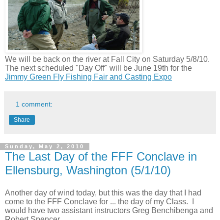
We will be back on the river at Fall City on Saturday 5/8/10.
The n
ext scheduled "Day Off" will be June 19th for the
Jimmy Green Fly Fishing Fair and Casting Expo
1 comment:
Share
Sunday, May 2, 2010
The Last Day of the FFF Conclave in
Ellensburg, Washington (5/1/10)
Another day of wind today, but this was the day that I had
come to the FFF Conclave for ... the day of my Class.
I
would have two assistant instructors Greg Benchibenga and
Robert Spencer.