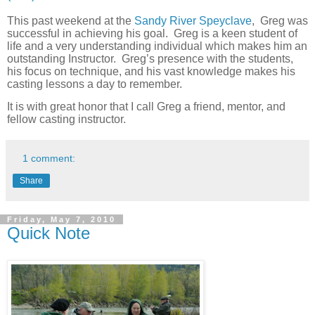
This past weekend at the
Sandy River Speyclave
, Greg was
successful in achieving his goal.
Greg is a keen student of
life and a very understanding individual which makes him an
outstanding Instructor.
Greg’s presence with the students,
his focus on technique, and his vast knowledge makes his
casting lessons a day to remember.
It is with great honor that I call Greg a friend, mentor, and
fellow casting instructor.
1 comment:
Share
Friday, May 7, 2010
Quick Note