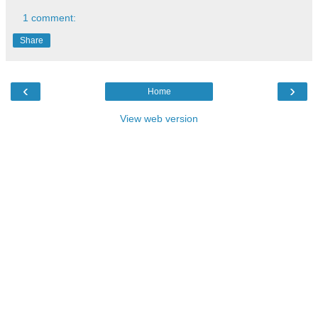
1 comment:
Share
‹
›
Home
View web version