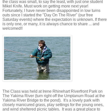
the
class was small, to say the least, with just one student
Mikel Knife. Must work on getting more next year!
Fortunately,
I have never been disappointed in low turns
outs since I started the "Day On The River" (our free
Saturday events) where the expectation is unknown. If there
is only one, or many, it is always chance to share ... and
welcomed!!
The Class was held at Irene Rhinehart Riverfront Park on
The Yakima River (turn right off the Umptanum Road at the
Yakima River Bridge to the pond).
It's a lovely park with
closely manicured grass, play settings for the young ones,
and wind sheltered picnic tables.
It was a great place to