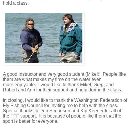
hold a class.
A good instructor and very good student (Mikel). People like
them are what makes my time on the water even
more
enjoyable.
I would like to thank Mikel, Greg, and
Robert and Ann for
their support and help during the class.
In closing, I would like to thank the Washington Federation of
Fly Fishing Council for inviting me to help with the class.
Special thanks to Don Simonson and Kip Keener for all of
the FFF support. It is because of people like them that the
sport is better for everyone.