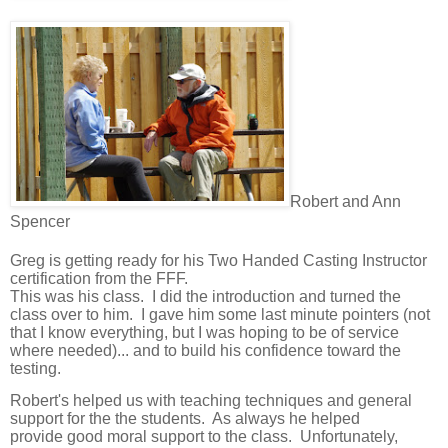
Robert and Ann
Spencer
Greg is getting ready for his Two Handed Casting Instructor
certification from the FFF.
This was his class. I did the introduction and turned the
class over to him.
I gave him some last minute pointers (not
that I know everything, but I was hoping to be of service
where needed)... and to build his confidence toward the
testing.
Robert's helped us with teaching techniques and general
support for the the students. As always he helped
provide
good moral support to the class. Unfortunately,