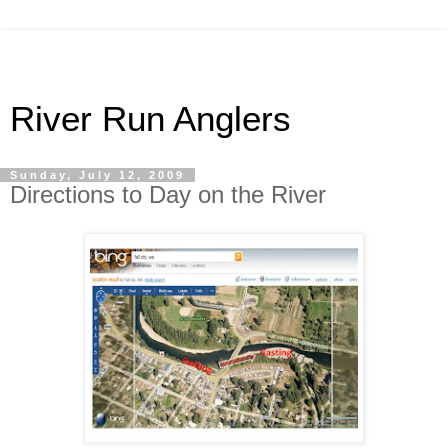
River Run Anglers
Sunday, July 12, 2009
Directions to Day on the River