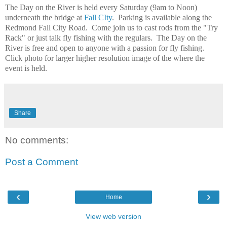
The Day on the River is held every Saturday (9am to Noon)
underneath the bridge at
Fall CIty
. Parking is available along the
Redmond Fall City Road. Come join us to cast rods from the "Try
Rack" or just talk fly fishing with the regulars. The Day on the
River is free and open to anyone with a passion for fly fishing.
Click photo for larger higher resolution image of the where the
event is held.
Share
No comments:
Post a Comment
‹
›
Home
View web version