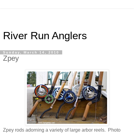
River Run Anglers
Sunday, March 14, 2010
Zpey
Zpey rods adorning a variety of large arbor reels. Photo