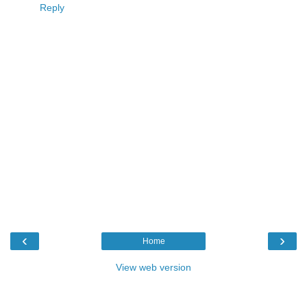
Reply
‹
›
Home
View web version