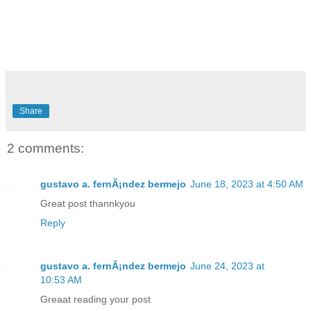
Share
2 comments:
gustavo a. fernÃ¡ndez bermejo
June 18, 2023 at 4:50 AM
Great post thannkyou
Reply
gustavo a. fernÃ¡ndez bermejo
June 24, 2023 at
10:53 AM
Greaat reading your post