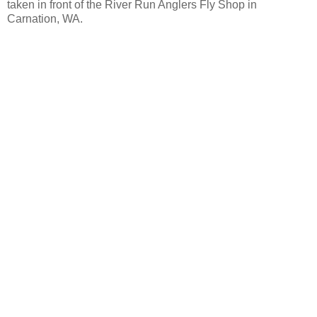
taken in front of the River Run Anglers Fly Shop in
Carnation, WA.