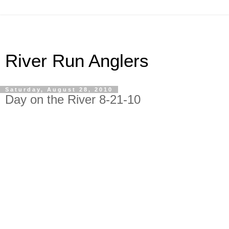
River Run Anglers
Saturday, August 28, 2010
Day on the River 8-21-10