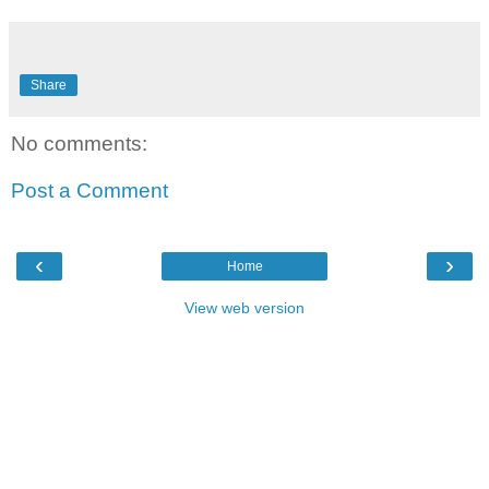
Share
No comments:
Post a Comment
‹
›
Home
View web version