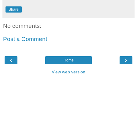
Share
No comments:
Post a Comment
‹
›
Home
View web version