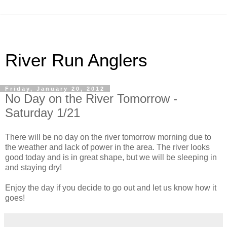
River Run Anglers
Friday, January 20, 2012
No Day on the River Tomorrow -
Saturday 1/21
There will be no day on the river tomorrow morning due to
the weather and lack of power in the area. The river looks
good today and is in great shape, but we will be sleeping in
and staying dry!
Enjoy the day if you decide to go out and let us know how it
goes!