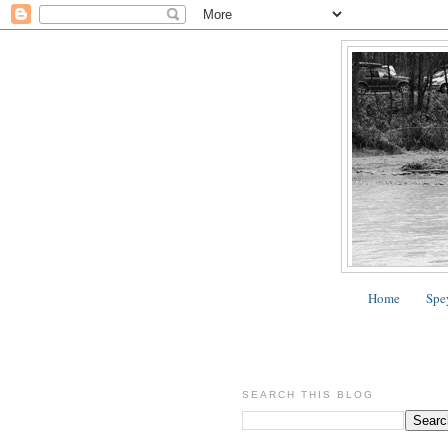
Home
Spe
SEARCH THIS BLOG