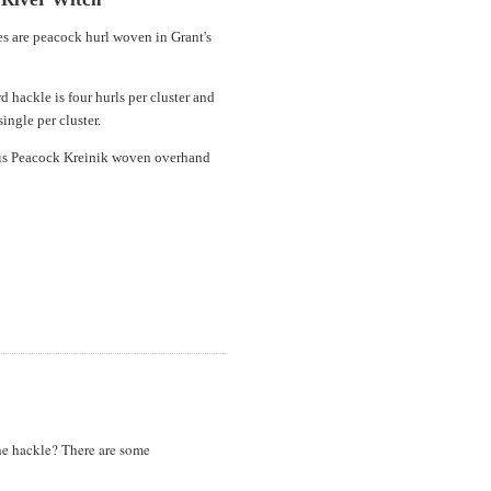
es are peacock hurl woven in Grant's
d hackle is four hurls per cluster and
single per cluster.
is Peacock Kreinik woven overhand
the hackle? There are some