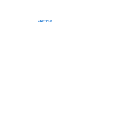
Older Post