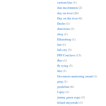
custom line
(1)
dan mccrimmon
(2)
day on river
(26)
Day on the river
(6)
Decho
(1)
directions
(1)
ebay
(1)
Ellensburg
(1)
fair
(1)
fall city
(3)
FFF Conclave
(13)
flies
(1)
fly tying
(3)
free
(1)
Governors mentoring award
(1)
greg
(1)
guideline
(6)
I spey
(1)
jimmy green expo
(3)
leland miyawaki
(1)