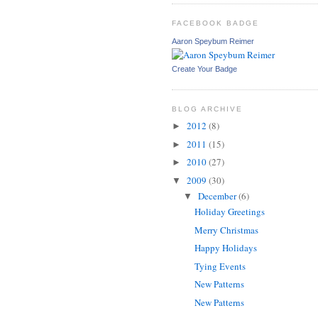
FACEBOOK BADGE
Aaron Speybum Reimer
Create Your Badge
BLOG ARCHIVE
2012
(8)
►
2011
(15)
►
2010
(27)
►
2009
(30)
▼
December
(6)
▼
Holiday Greetings
Merry Christmas
Happy Holidays
Tying Events
New Patterns
New Patterns