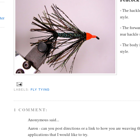
- The hackl
style.
ter
- The forwar
rear hackle 
- The body 
style.
LABELS:
FLY TYING
1 COMMENT:
Anonymous said...
Aaron - can you post directions or a link to how you are weaving 
applications that I would like to try.