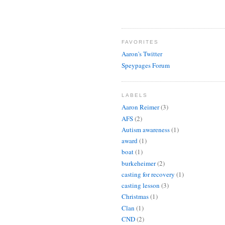
FAVORITES
Aaron's Twitter
Speypages Forum
LABELS
Aaron Reimer
(3)
AFS
(2)
Autism awareness
(1)
award
(1)
boat
(1)
burkeheimer
(2)
casting for recovery
(1)
casting lesson
(3)
Christmas
(1)
Clan
(1)
CND
(2)