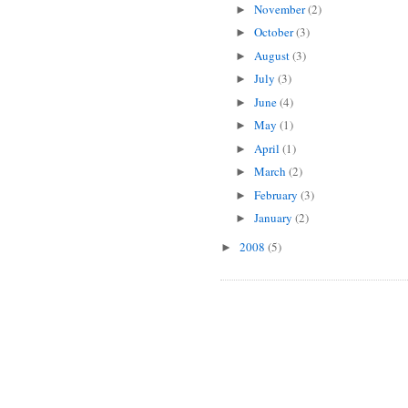
November
(2)
►
October
(3)
►
August
(3)
►
July
(3)
►
June
(4)
►
May
(1)
►
April
(1)
►
March
(2)
►
February
(3)
►
January
(2)
►
2008
(5)
►