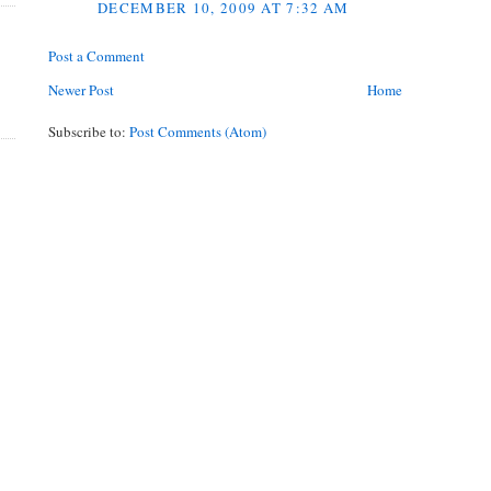
DECEMBER 10, 2009 AT 7:32 AM
Post a Comment
Newer Post
Home
Subscribe to:
Post Comments (Atom)