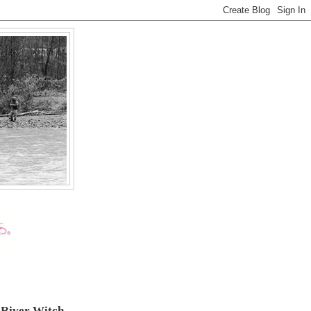
 River Witch