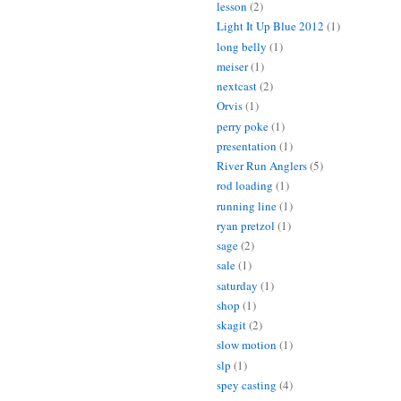
lesson
(2)
Light It Up Blue 2012
(1)
long belly
(1)
meiser
(1)
nextcast
(2)
Orvis
(1)
perry poke
(1)
presentation
(1)
River Run Anglers
(5)
rod loading
(1)
running line
(1)
ryan pretzol
(1)
sage
(2)
sale
(1)
saturday
(1)
shop
(1)
skagit
(2)
slow motion
(1)
slp
(1)
spey casting
(4)