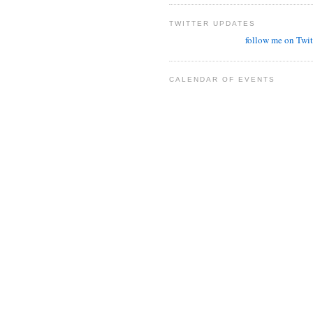
TWITTER UPDATES
follow me on Twit
CALENDAR OF EVENTS