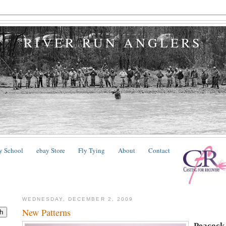
RIVER RUN ANGLERS
y School
ebay Store
Fly Tying
About
Contact
WEDNESDAY, DECEMBER 2, 2009
New Patterns
Peacock