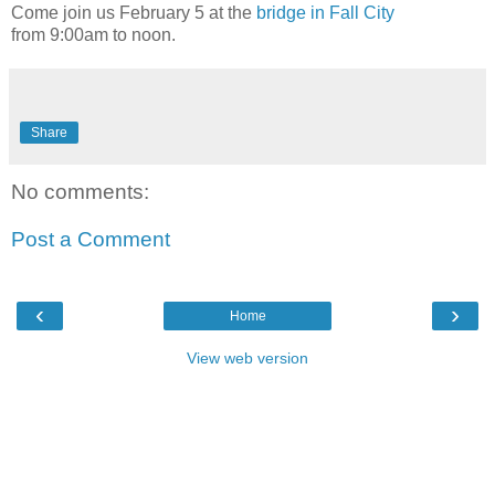
Come join us February 5 at the
bridge in Fall City
from 9:00am to noon.
Share
No comments:
Post a Comment
‹
›
Home
View web version