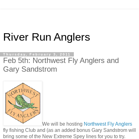
River Run Anglers
Thursday, February 3, 2011
Feb 5th: Northwest Fly Anglers and
Gary Sandstrom
We will be hosting
Northwest Fly Anglers
fly fishing Club and (as an added bonus Gary Sandstrom will
bring some of the New Extreme Spey lines for you to try.