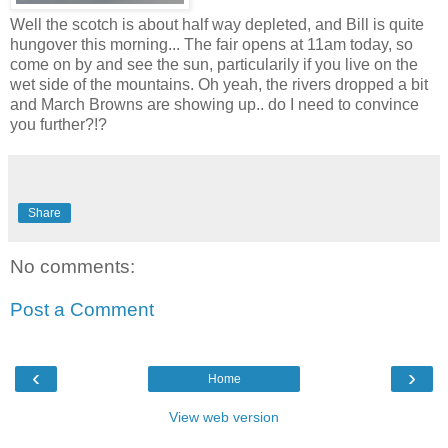
Well the scotch is about half way depleted, and Bill is quite
hungover this morning... The fair opens at 11am today, so
come on by and see the sun, particularily if you live on the
wet side of the mountains. Oh yeah, the rivers dropped a bit
and March Browns are showing up.. do I need to convince
you further?!?
Share
No comments:
Post a Comment
‹
›
Home
View web version