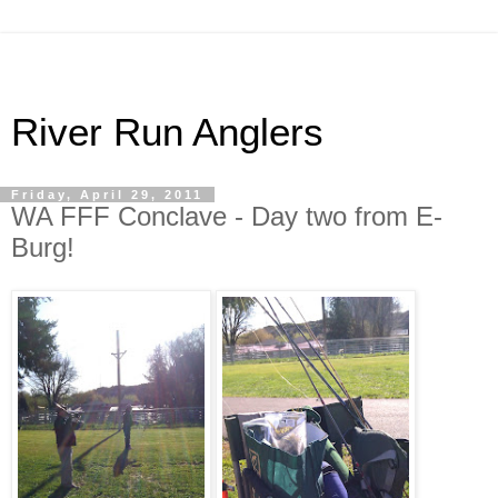
River Run Anglers
Friday, April 29, 2011
WA FFF Conclave - Day two from E-
Burg!