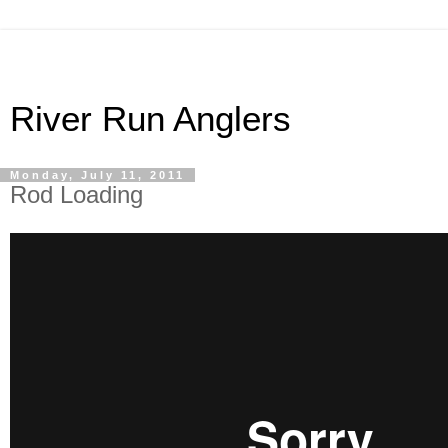
River Run Anglers
Monday, July 11, 2011
Rod Loading