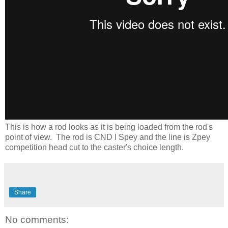
This is how a rod looks as it is being loaded from the rod's
point of view.
The rod is CND I Spey and the line is Zpey
competition head cut to the caster's choice length.
Share
No comments: