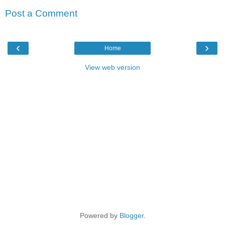
Post a Comment
‹
›
Home
View web version
Powered by
Blogger
.