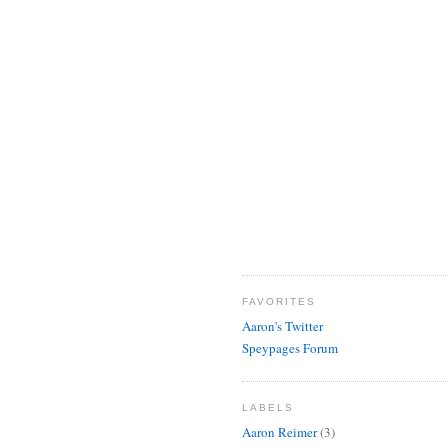
FAVORITES
Aaron's Twitter
Speypages Forum
LABELS
Aaron Reimer
(3)