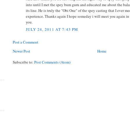
into until I met the spey bum guru and educated me about the bal
its line. He is truly the "Obi One" of the spey casting that I ever me
experience. Thanks again I hope someday i will meet you again in y
you.
JULY 24, 2011 AT 7:43 PM
Post a Comment
Newer Post
Home
Subscribe to:
Post Comments (Atom)