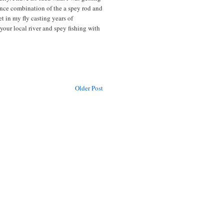
ance combination of the a spey rod and
et in my fly casting years of
our local river and spey fishing with
Older Post