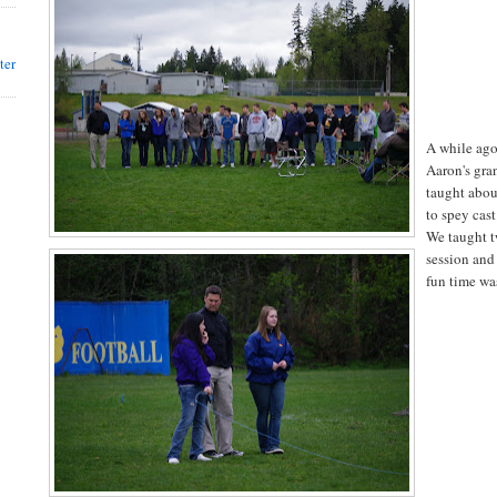
ter
A while ago
Aaron's gra
taught abou
to spey cast
We taught t
session and
fun time wa