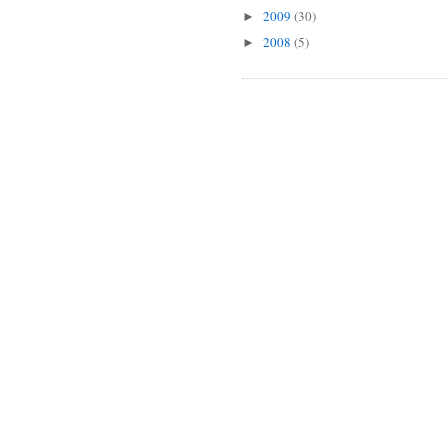
2009
(30)
►
2008
(5)
►