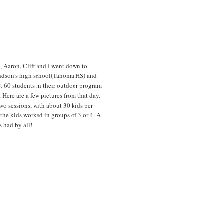
, Aaron, Cliff and I went down to
ndson's high school(Tahoma HS) and
t 60 students in their outdoor program
. Here are a few pictures from that day.
wo sessions, with about 30 kids per
 the kids worked in groups of 3 or 4. A
s had by all!