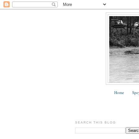
Home
Spe
SEARCH THIS BLOG