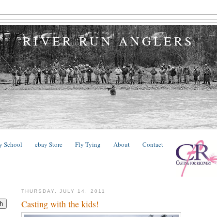
RIVER RUN ANGLERS
y School
ebay Store
Fly Tying
About
Contact
THURSDAY, JULY 14, 2011
Casting with the kids!