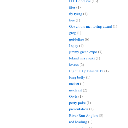
FFF Conclave
(13)
flies
(1)
fly tying
(3)
free
(1)
Governors mentoring award
(1)
greg
(1)
guideline
(6)
I spey
(1)
jimmy green expo
(3)
leland miyawaki
(1)
lesson
(2)
Light It Up Blue 2012
(1)
long belly
(1)
meiser
(1)
nextcast
(2)
Orvis
(1)
perry poke
(1)
presentation
(1)
River Run Anglers
(5)
rod loading
(1)