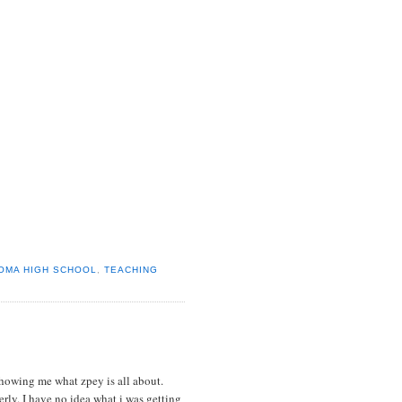
OMA HIGH SCHOOL
,
TEACHING
howing me what zpey is all about.
rly. I have no idea what i was getting