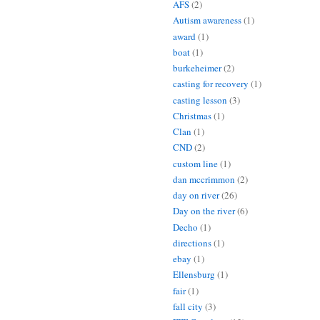
AFS
(2)
Autism awareness
(1)
award
(1)
boat
(1)
burkeheimer
(2)
casting for recovery
(1)
casting lesson
(3)
Christmas
(1)
Clan
(1)
CND
(2)
custom line
(1)
dan mccrimmon
(2)
day on river
(26)
Day on the river
(6)
Decho
(1)
directions
(1)
ebay
(1)
Ellensburg
(1)
fair
(1)
fall city
(3)