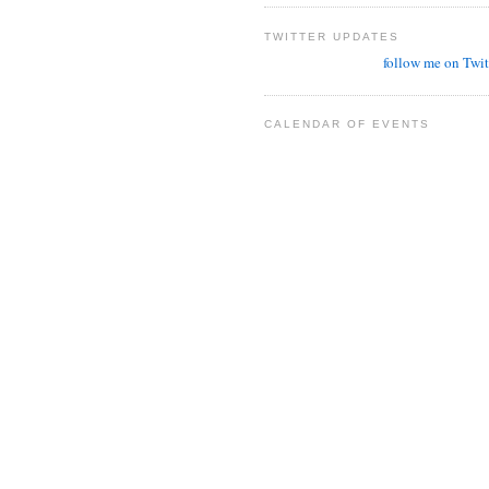
TWITTER UPDATES
follow me on Twit
CALENDAR OF EVENTS