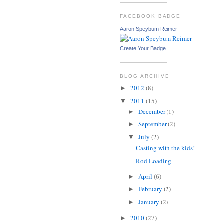
FACEBOOK BADGE
Aaron Speybum Reimer
Create Your Badge
BLOG ARCHIVE
2012
(8)
►
2011
(15)
▼
December
(1)
►
September
(2)
►
July
(2)
▼
Casting with the kids!
Rod Loading
April
(6)
►
February
(2)
►
January
(2)
►
2010
(27)
►