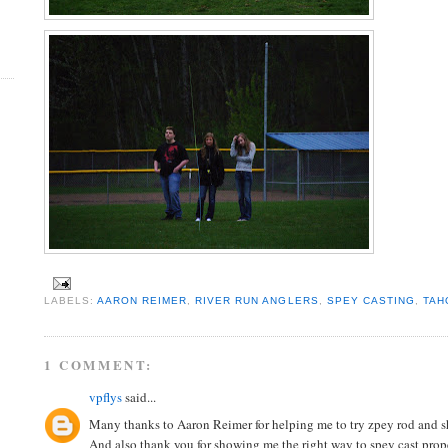
LABELS:
AARON REIMER
,
RIVER RUN ANGLERS
,
SPEY CASTING
,
TAH
1 COMMENT:
vpflys
said...
Many thanks to Aaron Reimer for helping me to try zpey rod and s
And also thank you for showing me the right way to spey cast prope