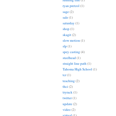
running line
(1)
ryan pretzol
(1)
sage
(2)
sale
(1)
saturday
(1)
shop
(1)
skagit
(2)
slow motion
(1)
slp
(1)
spey casting
(4)
steelhead
(1)
straight line path
(1)
Tahoma High School
(1)
tcr
(1)
teaching
(2)
thci
(2)
tryrack
(1)
twitter
(1)
update
(2)
video
(2)
virtual
(1)