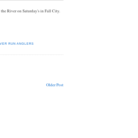
he River on Saturday's in Fall City.
IVER RUN ANGLERS
Older Post