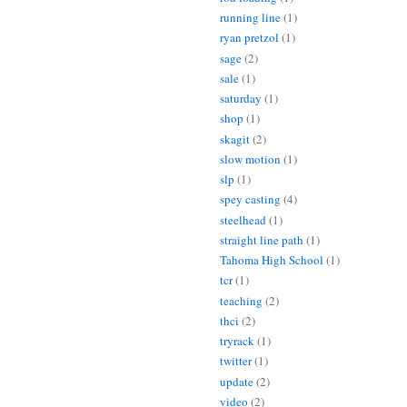
running line
(1)
ryan pretzol
(1)
sage
(2)
sale
(1)
saturday
(1)
shop
(1)
skagit
(2)
slow motion
(1)
slp
(1)
spey casting
(4)
steelhead
(1)
straight line path
(1)
Tahoma High School
(1)
tcr
(1)
teaching
(2)
thci
(2)
tryrack
(1)
twitter
(1)
update
(2)
video
(2)