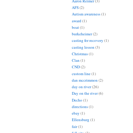
Aaron Reimer
(3)
AFS
(2)
Autism awareness
(1)
award
(1)
boat
(1)
burkeheimer
(2)
casting for recovery
(1)
casting lesson
(3)
Christmas
(1)
Clan
(1)
CND
(2)
custom line
(1)
dan mccrimmon
(2)
day on river
(26)
Day on the river
(6)
Decho
(1)
directions
(1)
ebay
(1)
Ellensburg
(1)
fair
(1)
fall city
(3)