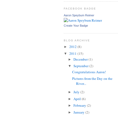
FACEBOOK BADGE
Aaron Speybum Reimer
Create Your Badge
BLOG ARCHIVE
2012
(8)
►
2011
(15)
▼
December
(1)
►
September
(2)
▼
Congratulations Aaron!
Pictures from the Day on the
River...
July
(2)
►
April
(6)
►
February
(2)
►
January
(2)
►