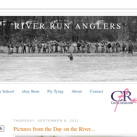
RIVER RUN ANGLERS
y School
ebay Store
Fly Tying
About
Contact
THURSDAY, SEPTEMBER 8, 2011
Pictures from the Day on the River...