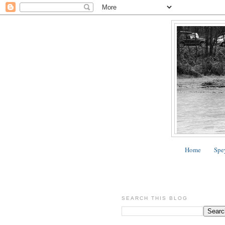
Home
Spe
SEARCH THIS BLOG