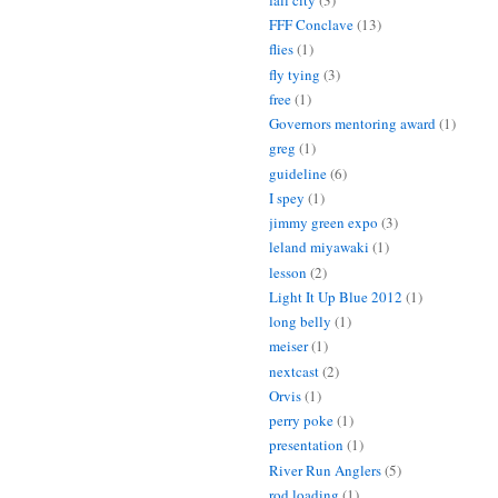
FFF Conclave
(13)
flies
(1)
fly tying
(3)
free
(1)
Governors mentoring award
(1)
greg
(1)
guideline
(6)
I spey
(1)
jimmy green expo
(3)
leland miyawaki
(1)
lesson
(2)
Light It Up Blue 2012
(1)
long belly
(1)
meiser
(1)
nextcast
(2)
Orvis
(1)
perry poke
(1)
presentation
(1)
River Run Anglers
(5)
rod loading
(1)