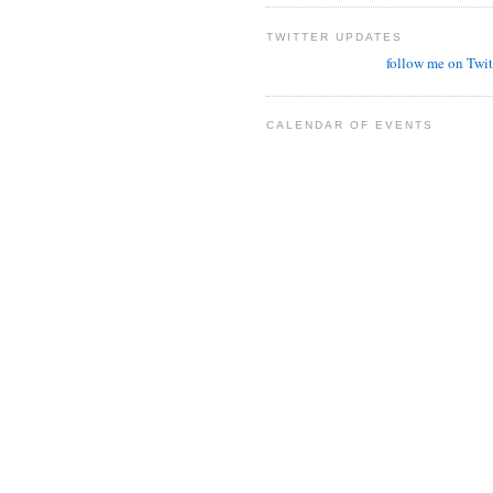
TWITTER UPDATES
follow me on Twit
CALENDAR OF EVENTS