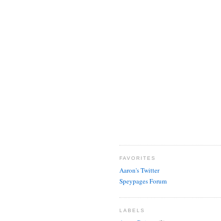
FAVORITES
Aaron's Twitter
Speypages Forum
LABELS