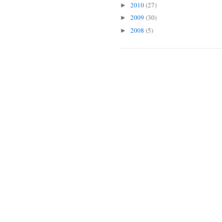
2010
(27)
►
2009
(30)
►
2008
(5)
►