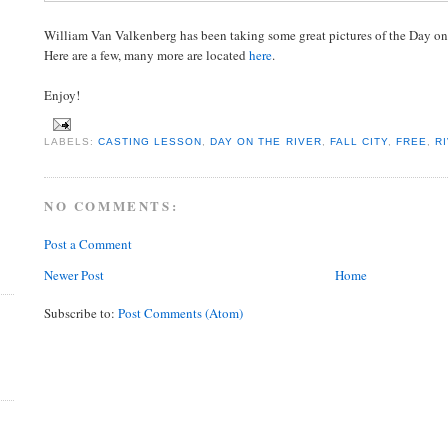
William Van Valkenberg has been taking some great pictures of the Day on t
Here are a few, many more are located
here
.
Enjoy!
LABELS:
CASTING LESSON
,
DAY ON THE RIVER
,
FALL CITY
,
FREE
,
R
NO COMMENTS:
Post a Comment
Newer Post
Home
Subscribe to:
Post Comments (Atom)